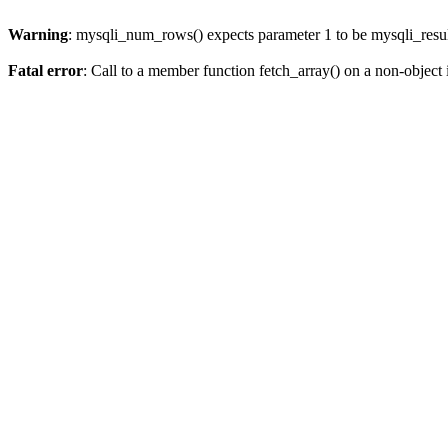
Warning
: mysqli_num_rows() expects parameter 1 to be mysqli_resul
Fatal error
: Call to a member function fetch_array() on a non-object